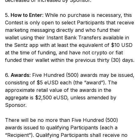
decreased or increased by Sponsor.
5.
How to Enter
: While no purchase is necessary, this
Contest is only open to select Participants that receive
marketing messaging directly and who fund their
wallet using their Instant Bank Transfers available in
the Sentz app with at least the equivalent of $10 USD
at the time of funding, and have not crypto or fiat
funded their wallet within the previous thirty (30) days.
6.
Awards
: Five Hundred (500) awards may be issued,
consisting of $5 eUSD each (the “award”). The
approximate retail value of the awards in the
aggregate is $2,500 eUSD, unless amended by
Sponsor.
There will be no more than Five Hundred (500)
awards issued to qualifying Participants (each a
“Recipient”). Qualifying Participants shall receive no