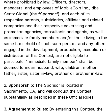
where prohibited by law. Officers, directors,
managers, and employees of MobileCoin Inc., dba
Sentz Global (the “Sponsor”), and each of its
respective parents, subsidiaries, affiliates and related
companies and their respective advertising and
promotion agencies, consultants and agents, as well
as immediate family members and/or those living in the
same household of each such person, and any others
engaged in the development, production, execution or
distribution of this Contest, are not eligible to
participate. “Immediate family member” shall be
deemed to mean husband, wife, children, mother,
father, sister, sister in-law, brother or brother in-law.
2.
Sponsorship
: The Sponsor is located in
Sacramento, CA, and will conduct the Contest
substantially as described in these Official Rules.
3.
Agreement to Rules
: By entering this Contest, the