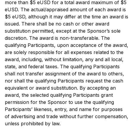
more than $5 eUSD for a total award maximum of $5
eUSD. The actual/appraised amount of each award is
$5 eUSD, although it may differ at the time an award is
issued. There shall be no cash or other award
substitution permitted, except at the Sponsor’s sole
discretion. The award is non-transferable. The
qualifying Participants, upon acceptance of the award,
are solely responsible for all expenses related to the
award, including, without limitation, any and all local,
state, and federal taxes. The qualifying Participants
shall not transfer assignment of the award to others,
nor shall the qualifying Participants request the cash
equivalent or award substitution. By accepting an
award, the selected qualifying Participants grant
permission for the Sponsor to use the qualifying
Participants’ likeness, entry, and name for purposes
of advertising and trade without further compensation,
unless prohibited by law.