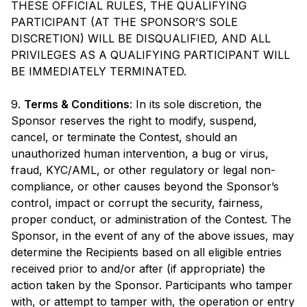
THESE OFFICIAL RULES, THE QUALIFYING
PARTICIPANT (AT THE SPONSOR’S SOLE
DISCRETION) WILL BE DISQUALIFIED, AND ALL
PRIVILEGES AS A QUALIFYING PARTICIPANT WILL
BE IMMEDIATELY TERMINATED.
9.
Terms & Conditions
: In its sole discretion, the
Sponsor reserves the right to modify, suspend,
cancel, or terminate the Contest, should an
unauthorized human intervention, a bug or virus,
fraud, KYC/AML, or other regulatory or legal non-
compliance, or other causes beyond the Sponsor’s
control, impact or corrupt the security, fairness,
proper conduct, or administration of the Contest. The
Sponsor, in the event of any of the above issues, may
determine the Recipients based on all eligible entries
received prior to and/or after (if appropriate) the
action taken by the Sponsor. Participants who tamper
with, or attempt to tamper with, the operation or entry