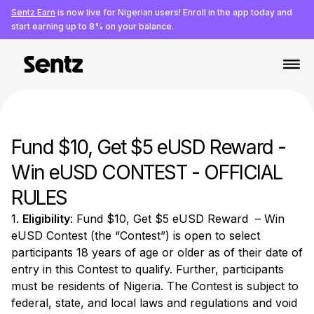
Sentz Earn
is now live for Nigerian users! Enroll in the app today and
start earning up to 8% on your balance.
Fund $10, Get $5 eUSD Reward -
Win eUSD CONTEST - OFFICIAL
RULES
1.
Eligibility
: Fund $10, Get $5 eUSD Reward – Win
eUSD Contest (the “Contest”) is open to select
participants 18 years of age or older as of their date of
entry in this Contest to qualify. Further, participants
must be residents of Nigeria. The Contest is subject to
federal, state, and local laws and regulations and void