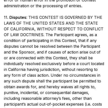
error or human error in the promotion or Contest
administration or the processing of entries.
11.
Disputes
: THIS CONTEST IS GOVERNED BY THE
LAWS OF THE UNITED STATES AND THE STATE
OF CALIFORNIA, WITHOUT RESPECT TO CONFLICT
OF LAW DOCTRINES. The Participant agrees, as a
condition of participating in this Contest, that if any
disputes cannot be resolved between the Participant
and the Sponsor, and if causes of action arise out of
or are connected with this Contest, they shall be
individually resolved exclusively before a court located
in California having jurisdiction, without resorting to
any form of class action. Under no circumstances in
any such dispute shall the participant be permitted to
obtain awards for, and hereby waives all rights to,
punitive, incidental, or consequential damages,
including reasonable attorney’s fees, other than
participant’s actual out-of-pocket expenses (i.e. costs