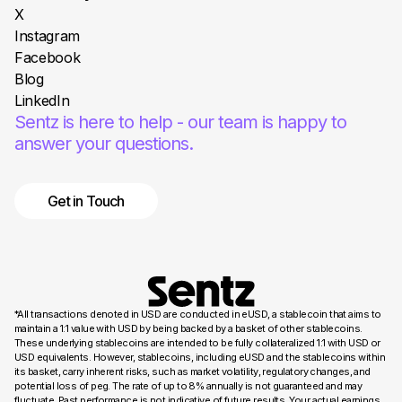
X
Instagram
Facebook
Blog
LinkedIn
Sentz is here to help - our team is happy to
answer your questions.
Get in Touch
*All transactions denoted in USD are conducted in eUSD, a stablecoin that aims to
maintain a 1:1 value with USD by being backed by a basket of other stablecoins.
These underlying stablecoins are intended to be fully collateralized 1:1 with USD or
USD equivalents. However, stablecoins, including eUSD and the stablecoins within
its basket, carry inherent risks, such as market volatility, regulatory changes, and
potential loss of peg. The rate of up to 8% annually is not guaranteed and may
fluctuate. Past performance is not indicative of future results. Your actual earnings