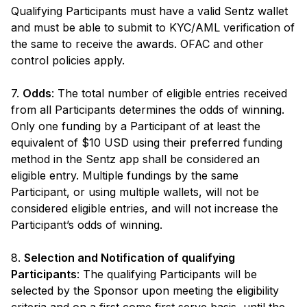
Qualifying Participants must have a valid Sentz wallet
and must be able to submit to KYC/AML verification of
the same to receive the awards. OFAC and other
control policies apply.
7.
Odds
: The total number of eligible entries received
from all Participants determines the odds of winning.
Only one funding by a Participant of at least the
equivalent of $10 USD using their preferred funding
method in the Sentz app shall be considered an
eligible entry. Multiple fundings by the same
Participant, or using multiple wallets, will not be
considered eligible entries, and will not increase the
Participant’s odds of winning.
8.
Selection and Notification of qualifying
Participants
: The qualifying Participants will be
selected by the Sponsor upon meeting the eligibility