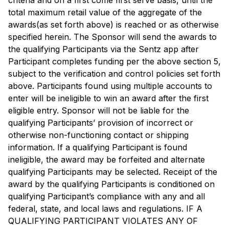
criteria and on a first come first serve basis, until the
total maximum retail value of the aggregate of the
awards(as set forth above) is reached or as otherwise
specified herein. The Sponsor will send the awards to
the qualifying Participants via the Sentz app after
Participant completes funding per the above section 5,
subject to the verification and control policies set forth
above. Participants found using multiple accounts to
enter will be ineligible to win an award after the first
eligible entry. Sponsor will not be liable for the
qualifying Participants’ provision of incorrect or
otherwise non-functioning contact or shipping
information. If a qualifying Participant is found
ineligible, the award may be forfeited and alternate
qualifying Participants may be selected. Receipt of the
award by the qualifying Participants is conditioned on
qualifying Participant’s compliance with any and all
federal, state, and local laws and regulations. IF A
QUALIFYING PARTICIPANT VIOLATES ANY OF