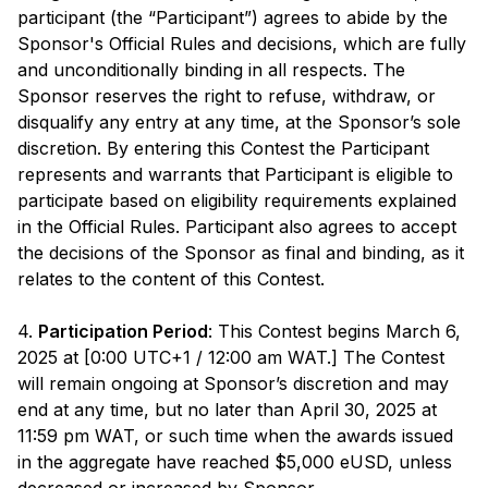
participant (the “Participant”) agrees to abide by the
Sponsor's Official Rules and decisions, which are fully
and unconditionally binding in all respects. The
Sponsor reserves the right to refuse, withdraw, or
disqualify any entry at any time, at the Sponsor’s sole
discretion. By entering this Contest the Participant
represents and warrants that Participant is eligible to
participate based on eligibility requirements explained
in the Official Rules. Participant also agrees to accept
the decisions of the Sponsor as final and binding, as it
relates to the content of this Contest.
4.
Participation Period
: This Contest begins March 6,
2025 at [0:00 UTC+1 / 12:00 am WAT.] The Contest
will remain ongoing at Sponsor’s discretion and may
end at any time, but no later than April 30, 2025 at
11:59 pm WAT, or such time when the awards issued
in the aggregate have reached $5,000 eUSD, unless