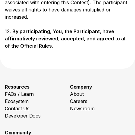
associated with entering this Contest). The participant
waives all rights to have damages multiplied or
increased.
12.
By participating, You, the Participant, have
affirmatively reviewed, accepted, and agreed to all
of the Official Rules.
Resources
Company
FAQs / Learn
About
Ecosystem
Careers
Contact Us
Newsroom
Developer Docs
Community