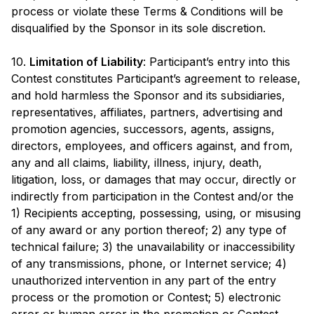
process or violate these Terms & Conditions will be
disqualified by the Sponsor in its sole discretion.
10.
Limitation of Liability
: Participant’s entry into this
Contest constitutes Participant’s agreement to release,
and hold harmless the Sponsor and its subsidiaries,
representatives, affiliates, partners, advertising and
promotion agencies, successors, agents, assigns,
directors, employees, and officers against, and from,
any and all claims, liability, illness, injury, death,
litigation, loss, or damages that may occur, directly or
indirectly from participation in the Contest and/or the
1) Recipients accepting, possessing, using, or misusing
of any award or any portion thereof; 2) any type of
technical failure; 3) the unavailability or inaccessibility
of any transmissions, phone, or Internet service; 4)
unauthorized intervention in any part of the entry
process or the promotion or Contest; 5) electronic