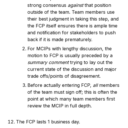
strong consensus
against
that position
outside of the team. Team members use
their best judgment in taking this step, and
the FCP itself ensures there is ample time
and notification for stakeholders to push
back if it is made prematurely.
For MCIPs with lengthy discussion, the
motion to FCP is usually preceded by a
summary comment
trying to lay out the
current state of the discussion and major
trade offs/points of disagreement.
Before actually entering FCP,
all
members
of the team must sign off; this is often the
point at which many team members first
review the MCIP in full depth.
The FCP lasts 1 business day.