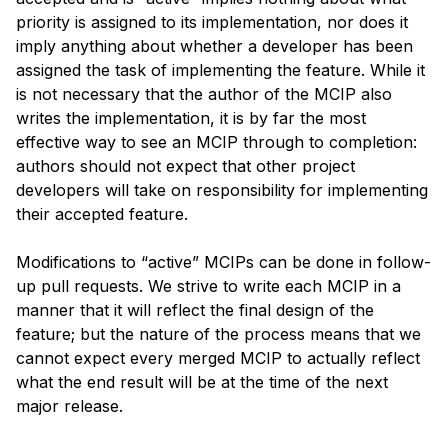
priority is assigned to its implementation, nor does it 
imply anything about whether a developer has been 
assigned the task of implementing the feature. While it 
is not necessary that the author of the MCIP also 
writes the implementation, it is by far the most 
effective way to see an MCIP through to completion: 
authors should not expect that other project 
developers will take on responsibility for implementing 
their accepted feature.
Modifications to “active” MCIPs can be done in follow-
up pull requests. We strive to write each MCIP in a 
manner that it will reflect the final design of the 
feature; but the nature of the process means that we 
cannot expect every merged MCIP to actually reflect 
what the end result will be at the time of the next 
major release.