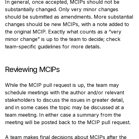
In general, once accepted, MCIPs should not be 
substantially changed. Only very minor changes 
should be submitted as amendments. More substantial 
changes should be new MCIPs, with a note added to 
the original MCIP. Exactly what counts as a “very 
minor change” is up to the team to decide; check 
team-specific guidelines for more details.
Reviewing MCIPs
While the MCIP pull request is up, the team may 
schedule meetings with the author and/or relevant 
stakeholders to discuss the issues in greater detail, 
and in some cases the topic may be discussed at a 
team meeting. In either case a summary from the 
meeting will be posted back to the MCIP pull request.
A team makes final decisions about MCIPs after the 