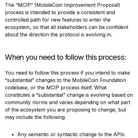
The “MCIP” (MobileCoin Improvement Proposal) 
Imogen: Imoge Generator
process is intended to provide a consistent and 
Signal Chat Bot SDK
controlled path for new features to enter the 
Proposal Process
ecosystem, so that all stakeholders can be confident 
about the direction the protocol is evolving in.
Improvement Proposals
Bug Bounties
Audits
When you need to follow this process:
You need to follow this process if you intend to make 
“substantial” changes to the MobileCoin Foundation 
codebase, or the MCIP process itself. What 
constitutes a “substantial” change is evolving based on 
community norms and varies depending on what part 
of the ecosystem you are proposing to change, but 
may include the following.
Any semantic or syntactic change to the APIs