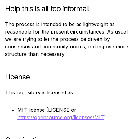
Help this is all too informal!
The process is intended to be as lightweight as 
reasonable for the present circumstances. As usual, 
we are trying to let the process be driven by 
consensus and community norms, not impose more 
structure than necessary.
License
This repository is licensed as:
MIT license (LICENSE or
https://opensource.org/licenses/MIT
)