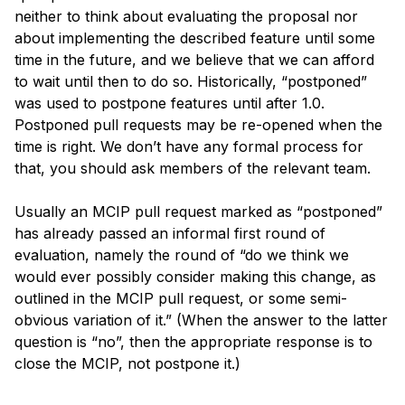
neither to think about evaluating the proposal nor 
about implementing the described feature until some 
time in the future, and we believe that we can afford 
to wait until then to do so. Historically, “postponed” 
was used to postpone features until after 1.0. 
Postponed pull requests may be re-opened when the 
time is right. We don’t have any formal process for 
that, you should ask members of the relevant team.
Usually an MCIP pull request marked as “postponed” 
has already passed an informal first round of 
evaluation, namely the round of “do we think we 
would ever possibly consider making this change, as 
outlined in the MCIP pull request, or some semi-
obvious variation of it.” (When the answer to the latter 
question is “no”, then the appropriate response is to 
close the MCIP, not postpone it.)