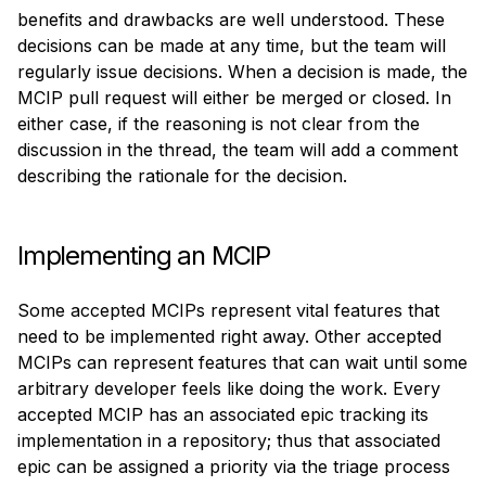
benefits and drawbacks are well understood. These 
decisions can be made at any time, but the team will 
regularly issue decisions. When a decision is made, the 
MCIP pull request will either be merged or closed. In 
either case, if the reasoning is not clear from the 
discussion in the thread, the team will add a comment 
describing the rationale for the decision.
Implementing an MCIP
Some accepted MCIPs represent vital features that 
need to be implemented right away. Other accepted 
MCIPs can represent features that can wait until some 
arbitrary developer feels like doing the work. Every 
accepted MCIP has an associated epic tracking its 
implementation in a repository; thus that associated 
epic can be assigned a priority via the triage process 