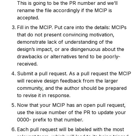
This is going to be the PR number and we’ll
rename the file accordingly if the MCIP is
accepted.
Fill in the MCIP. Put care into the details: MCIPs
that do not present convincing motivation,
demonstrate lack of understanding of the
design’s impact, or are disingenuous about the
drawbacks or alternatives tend to be poorly-
received.
Submit a pull request. As a pull request the MCIP
will receive design feedback from the larger
community, and the author should be prepared
to revise it in response.
Now that your MCIP has an open pull request,
use the issue number of the PR to update your
0000- prefix to that number.
Each pull request will be labeled with the most