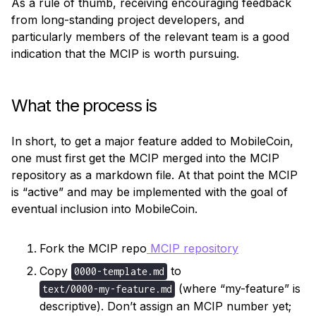
As a rule of thumb, receiving encouraging feedback 
from long-standing project developers, and 
particularly members of the relevant team is a good 
indication that the MCIP is worth pursuing.
What the process is
In short, to get a major feature added to MobileCoin, 
one must first get the MCIP merged into the MCIP 
repository as a markdown file. At that point the MCIP 
is “active” and may be implemented with the goal of 
eventual inclusion into MobileCoin.
Fork the MCIP repo
MCIP repository
Copy
to
0000-template.md
(where “my-feature” is
text/0000-my-feature.md
descriptive). Don’t assign an MCIP number yet;