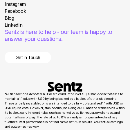
Instagram
Facebook
Blog
LinkedIn
Sentz is here to help - our team is happy to
answer your questions.
Get in Touch
*All transactions denoted in USD are conducted in eUSD, a stablecoin that aims to
maintain a 1:1 value with USD by being backed by a basket of other stablecoins.
These underlying stablecoins are intended to be fully collateralized 1:1 with USD or
USD equivalents. However, stablecoins, including eUSD and the stablecoins within
its basket, carry inherent risks, such as market volatility, regulatory changes, and
potential loss of peg. The rate of up to 8% annually is not guaranteed and may
fluctuate. Past performance is not indicative of future results. Your actual earnings
and outcomes may vary.