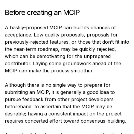
Before creating an MCIP
A hastily-proposed MCIP can hurt its chances of 
acceptance. Low quality proposals, proposals for 
previously-rejected features, or those that don’t fit into 
the near-term roadmap, may be quickly rejected, 
which can be demotivating for the unprepared 
contributor. Laying some groundwork ahead of the 
MCIP can make the process smoother.
Although there is no single way to prepare for 
submitting an MCIP, it is generally a good idea to 
pursue feedback from other project developers 
beforehand, to ascertain that the MCIP may be 
desirable; having a consistent impact on the project 
requires concerted effort toward consensus-building.