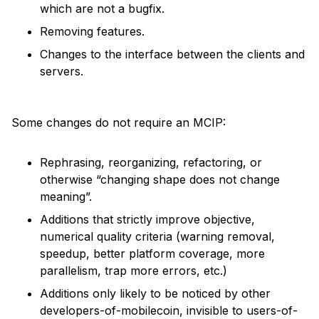
which are not a bugfix.
Removing features.
Changes to the interface between the clients and
servers.
Some changes do not require an MCIP:
Rephrasing, reorganizing, refactoring, or
otherwise “changing shape does not change
meaning”.
Additions that strictly improve objective,
numerical quality criteria (warning removal,
speedup, better platform coverage, more
parallelism, trap more errors, etc.)
Additions only likely to be noticed by other
developers-of-mobilecoin, invisible to users-of-