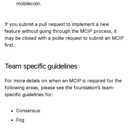
mobilecoin.
If you submit a pull request to implement a new 
feature without going through the MCIP process, it 
may be closed with a polite request to submit an MCIP 
first.
Team specific guidelines
For more details on when an MCIP is required for the 
following areas, please see the foundation’s team-
specific guidelines for:
Consensus
Fog