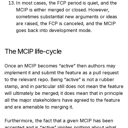
In most cases, the FCP period is quiet, and the
MCIP is either merged or closed. However,
sometimes substantial new arguments or ideas
are raised, the FCP is canceled, and the MCIP
goes back into development mode.
The MCIP life-cycle
Once an MCIP becomes “active” then authors may 
implement it and submit the feature as a pull request 
to the relevant repo. Being “active” is not a rubber 
stamp, and in particular still does not mean the feature 
will ultimately be merged; it does mean that in principle 
all the major stakeholders have agreed to the feature 
and are amenable to merging it.
Furthermore, the fact that a given MCIP has been 
accepted and is “active” implies nothing about what 