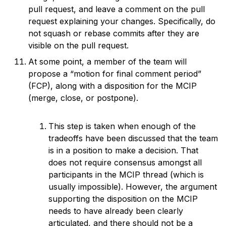
pull request, and leave a comment on the pull
request explaining your changes. Specifically, do
not squash or rebase commits after they are
visible on the pull request.
At some point, a member of the team will
propose a “motion for final comment period”
(FCP), along with a disposition for the MCIP
(merge, close, or postpone).
This step is taken when enough of the
tradeoffs have been discussed that the team
is in a position to make a decision. That
does not require consensus amongst all
participants in the MCIP thread (which is
usually impossible). However, the argument
supporting the disposition on the MCIP
needs to have already been clearly
articulated, and there should not be a