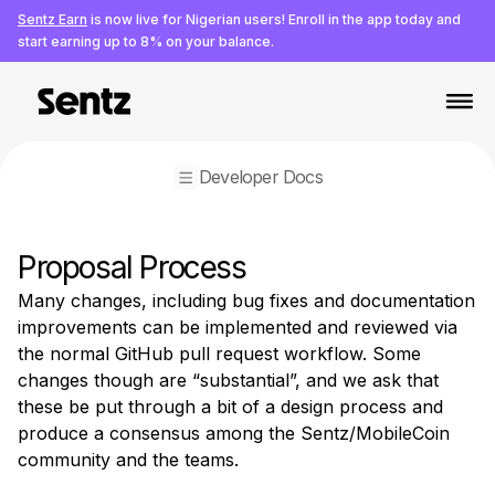
Sentz Earn
is now live for Nigerian users! Enroll in the app today and
start earning up to 8% on your balance.
Developer Docs
Developer Resources
Proposal Process
APIs & SDKs
Many changes, including bug fixes and documentation 
APIs & SDKs Overview
improvements can be implemented and reviewed via 
Full Service API
the normal GitHub pull request workflow. Some 
Python CLI
changes though are “substantial”, and we ask that 
iOS Swift SDK
these be put through a bit of a design process and 
Android SDK
produce a consensus among the Sentz/MobileCoin 
Electron Wallet
community and the teams.
Python SDK