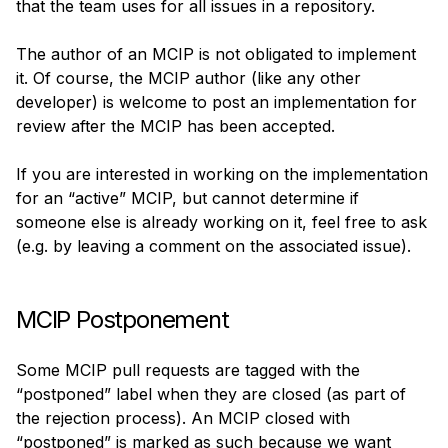
that the team uses for all issues in a repository.
The author of an MCIP is not obligated to implement 
it. Of course, the MCIP author (like any other 
developer) is welcome to post an implementation for 
review after the MCIP has been accepted.
If you are interested in working on the implementation 
for an “active” MCIP, but cannot determine if 
someone else is already working on it, feel free to ask 
(e.g. by leaving a comment on the associated issue).
MCIP Postponement
Some MCIP pull requests are tagged with the 
“postponed” label when they are closed (as part of 
the rejection process). An MCIP closed with 
“postponed” is marked as such because we want 