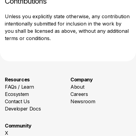
Contributions
Unless you explicitly state otherwise, any contribution 
intentionally submitted for inclusion in the work by 
you shall be licensed as above, without any additional 
terms or conditions.
Resources
Company
FAQs / Learn
About
Ecosystem
Careers
Contact Us
Newsroom
Developer Docs
Community
X