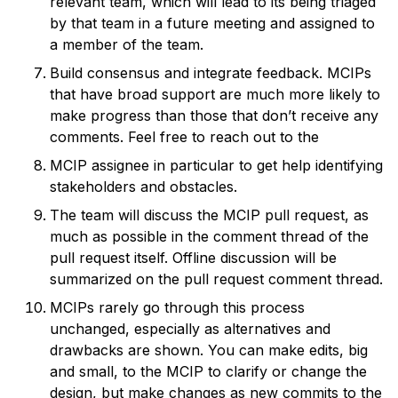
relevant team, which will lead to its being triaged
by that team in a future meeting and assigned to
a member of the team.
Build consensus and integrate feedback. MCIPs
that have broad support are much more likely to
make progress than those that don’t receive any
comments. Feel free to reach out to the
MCIP assignee in particular to get help identifying
stakeholders and obstacles.
The team will discuss the MCIP pull request, as
much as possible in the comment thread of the
pull request itself. Offline discussion will be
summarized on the pull request comment thread.
MCIPs rarely go through this process
unchanged, especially as alternatives and
drawbacks are shown. You can make edits, big
and small, to the MCIP to clarify or change the
design, but make changes as new commits to the