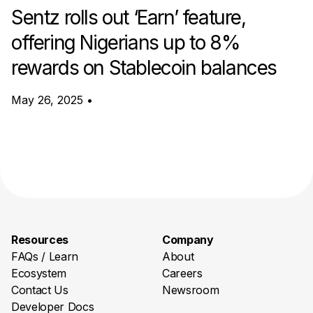
Sentz rolls out ‘Earn’ feature,
offering Nigerians up to 8%
rewards on Stablecoin balances
May 26, 2025
•
Resources
Company
FAQs / Learn
About
Ecosystem
Careers
Contact Us
Newsroom
Developer Docs