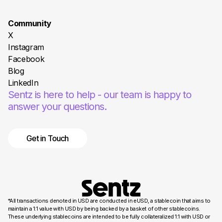
Community
X
Instagram
Facebook
Blog
LinkedIn
Sentz is here to help - our team is happy to
answer your questions.
Get in Touch
*All transactions denoted in USD are conducted in eUSD, a stablecoin that aims to
maintain a 1:1 value with USD by being backed by a basket of other stablecoins.
These underlying stablecoins are intended to be fully collateralized 1:1 with USD or