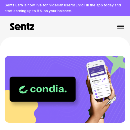
Sentz Earn
is now live for Nigerian users! Enroll in the app today and
start earning up to 8% on your balance.