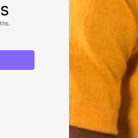
ss
ths.