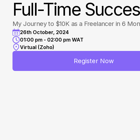
Full-Time Succe
My Journey to $10K as a Freelancer in 6 Mon
26th October, 2024
01:00 pm - 02:00 pm WAT
Virtual (Zoho)
Register Now