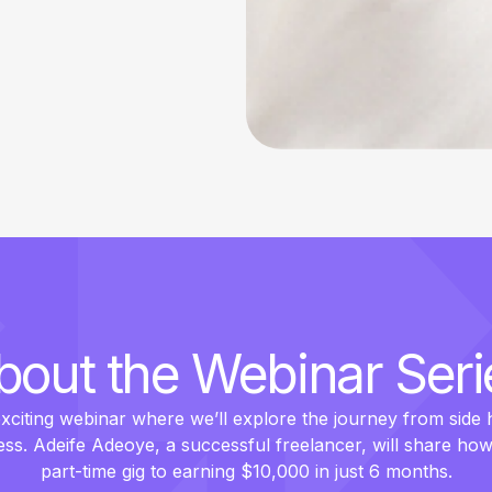
bout the Webinar Seri
exciting webinar where we’ll explore the journey from side h
ess. Adeife Adeoye, a successful freelancer, will share ho
part-time gig to earning $10,000 in just 6 months.