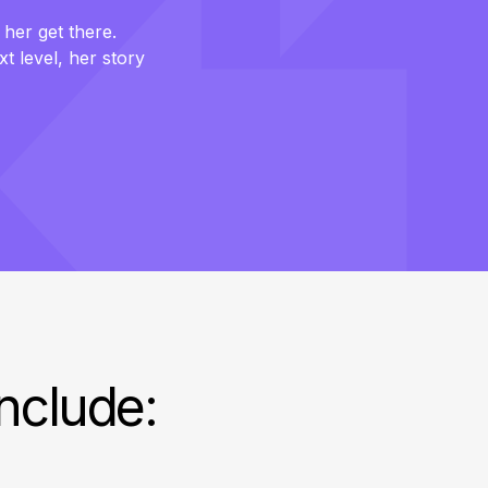
 her get there.
xt level, her story
include: