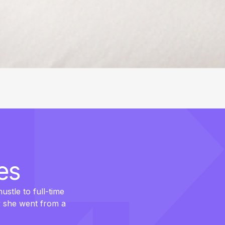
es
ustle to full-time
w she went from a