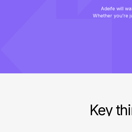
Adeife will wa
Whether you’re jus
Key thi