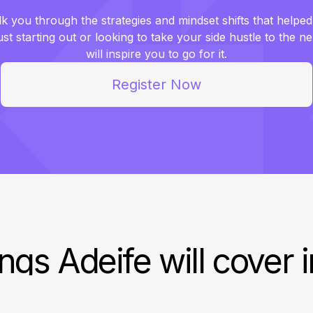
lk you through the strategies and mindset shifts that helped
t starting out or looking to take your side hustle to the ne
will inspire you to go for it.
Register Now
ngs Adeife will cover 