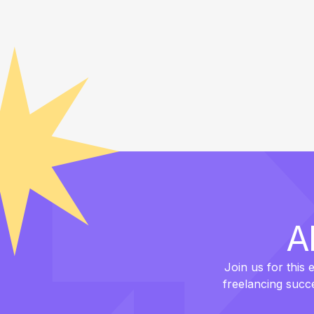
A
Join us for this 
freelancing succ