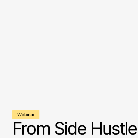
Webinar
From Side Hustle